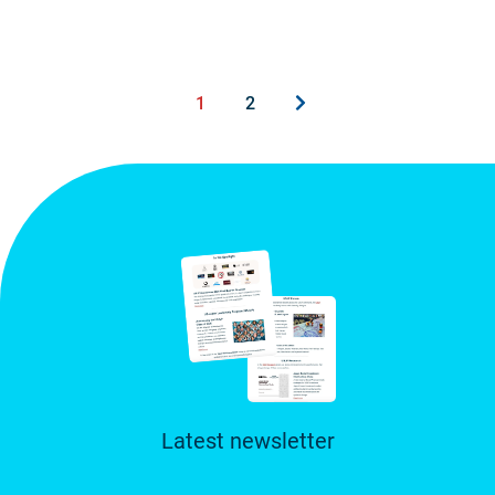
1
2
Latest newsletter