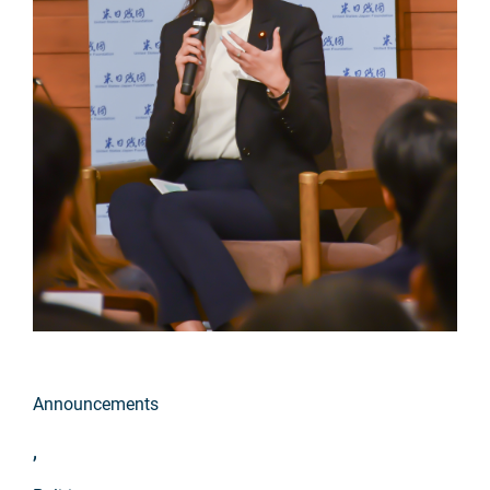
Announcements
,