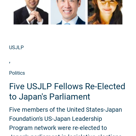
USJLP
,
Politics
Five USJLP Fellows Re-Elected
to Japan's Parliament
Five members of the United States-Japan
Foundation's US-Japan Leadership
Program network were re-elected to