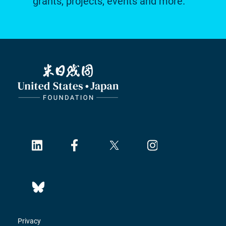
grants, projects, events and more.
Privacy