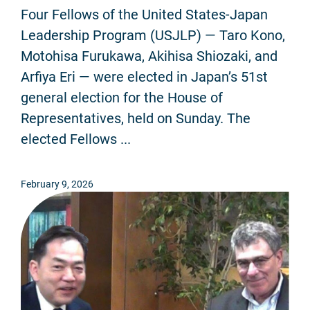
Four Fellows of the United States-Japan
Leadership Program (USJLP) — Taro Kono,
Motohisa Furukawa, Akihisa Shiozaki, and
Arfiya Eri — were elected in Japan’s 51st
general election for the House of
Representatives, held on Sunday. The
elected Fellows ...
February 9, 2026