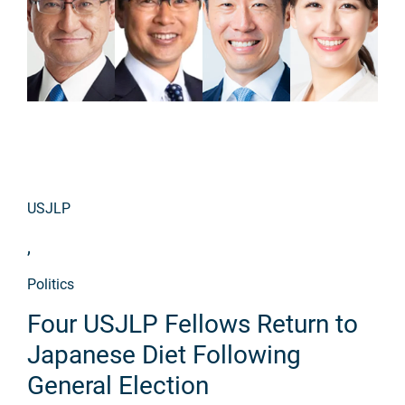
USJLP
,
Politics
Four USJLP Fellows Return to
Japanese Diet Following
General Election