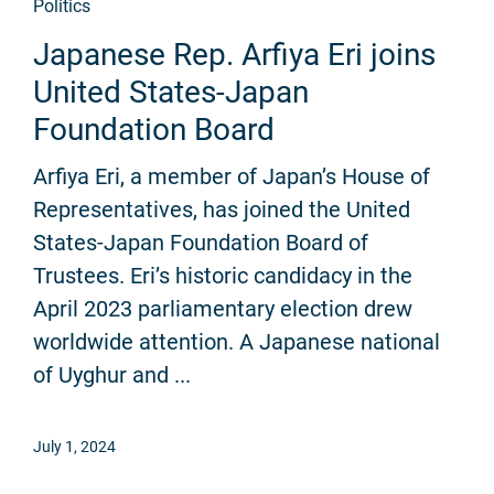
Politics
Japanese Rep. Arfiya Eri joins
United States-Japan
Foundation Board
Arfiya Eri, a member of Japan’s House of
Representatives, has joined the United
States-Japan Foundation Board of
Trustees. Eri’s historic candidacy in the
April 2023 parliamentary election drew
worldwide attention. A Japanese national
of Uyghur and ...
July 1, 2024