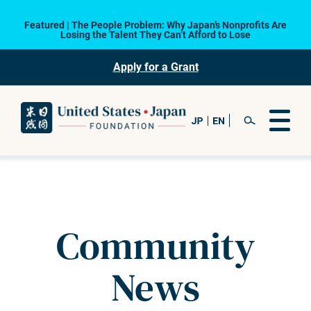
Featured | The People Problem: Why Japan’s Nonprofits Are
Losing the Talent They Can’t Afford to Lose
Apply for a Grant
Community
News