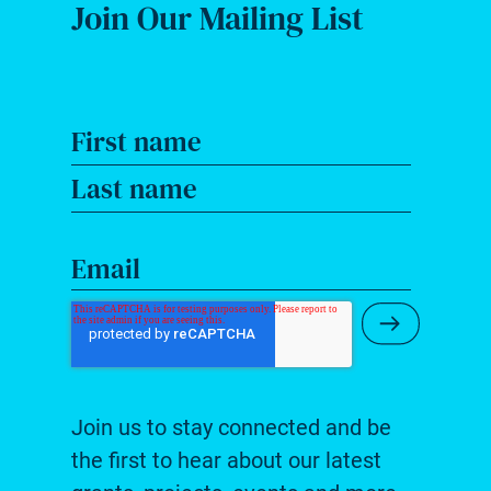
Join Our Mailing List
First name
Last name
Email
Submit Ne
Join us to stay connected and be
the first to hear about our latest