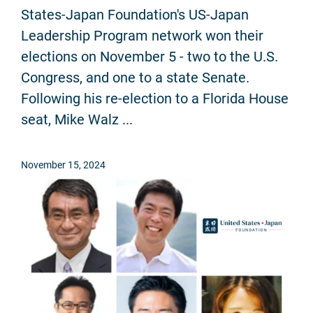
States-Japan Foundation's US-Japan
Leadership Program network won their
elections on November 5 - two to the U.S.
Congress, and one to a state Senate.
Following his re-election to a Florida House
seat, Mike Walz ...
November 15, 2024