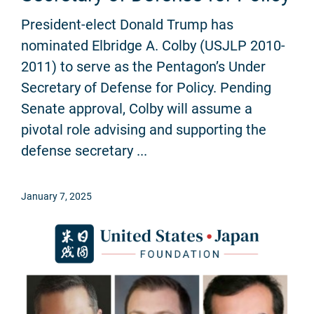
President-elect Donald Trump has
nominated Elbridge A. Colby (USJLP 2010-
2011) to serve as the Pentagon’s Under
Secretary of Defense for Policy. Pending
Senate approval, Colby will assume a
pivotal role advising and supporting the
defense secretary ...
January 7, 2025