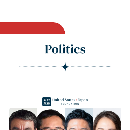
Politics