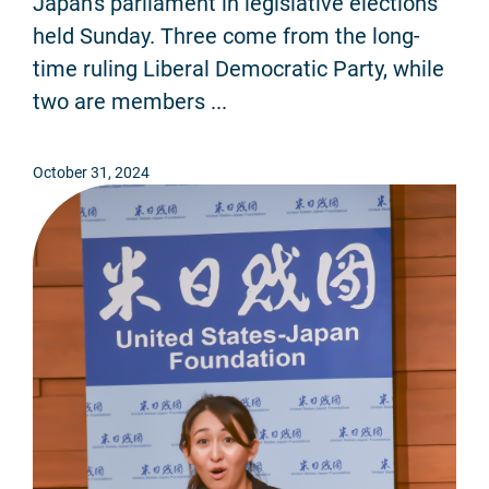
Japan's parliament in legislative elections
held Sunday. Three come from the long-
time ruling Liberal Democratic Party, while
two are members ...
October 31, 2024