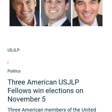
USJLP
,
Politics
Three American USJLP
Fellows win elections on
November 5
Three American members of the United