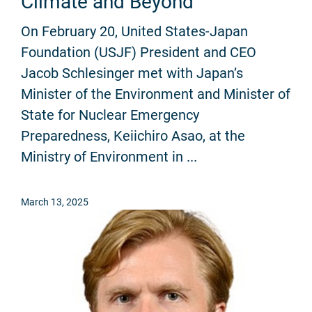
Climate and Beyond
On February 20, United States-Japan
Foundation (USJF) President and CEO
Jacob Schlesinger met with Japan’s
Minister of the Environment and Minister of
State for Nuclear Emergency
Preparedness, Keiichiro Asao, at the
Ministry of Environment in ...
March 13, 2025