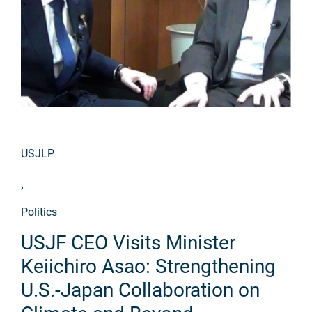
USJLP
,
Politics
USJF CEO Visits Minister
Keiichiro Asao: Strengthening
U.S.-Japan Collaboration on