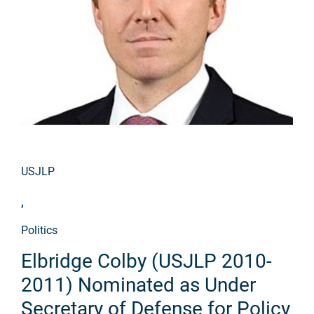
USJLP
,
Politics
Elbridge Colby (USJLP 2010-
2011) Nominated as Under
Secretary of Defense for Policy