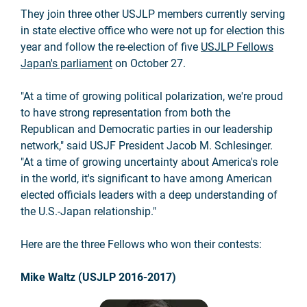
They join three other USJLP members currently serving
in state elective office who were not up for election this
year and follow the re-election of five
USJLP Fellows
Japan's parliament
on October 27.
"At a time of growing political polarization, we're proud
to have strong representation from both the
Republican and Democratic parties in our leadership
network," said USJF President Jacob M. Schlesinger.
"At a time of growing uncertainty about America's role
in the world, it's significant to have among American
elected officials leaders with a deep understanding of
the U.S.-Japan relationship."
Here are the three Fellows who won their contests:
Mike Waltz (USJLP 2016-2017)