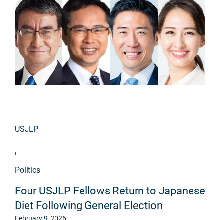
USJLP
,
Politics
Four USJLP Fellows Return to Japanese
Diet Following General Election
February 9, 2026