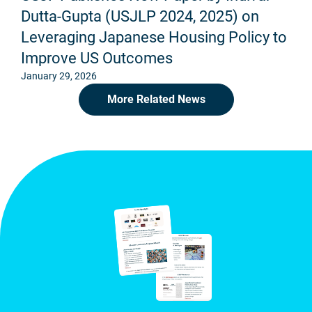
Dutta-Gupta (USJLP 2024, 2025) on
Leveraging Japanese Housing Policy to
Improve US Outcomes
January 29, 2026
More Related News