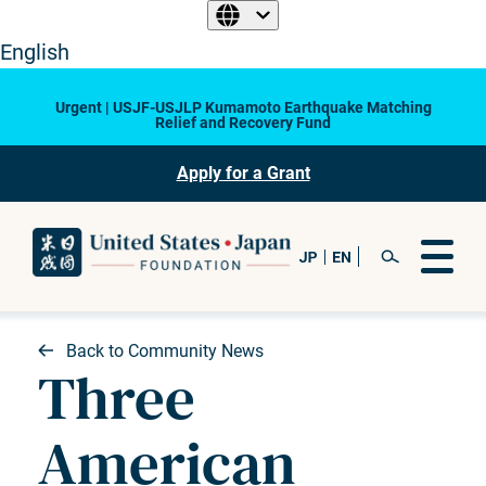
English
Urgent | USJF-USJLP Kumamoto Earthquake Matching
Relief and Recovery Fund
Apply for a Grant
Back to Community News
Three
American