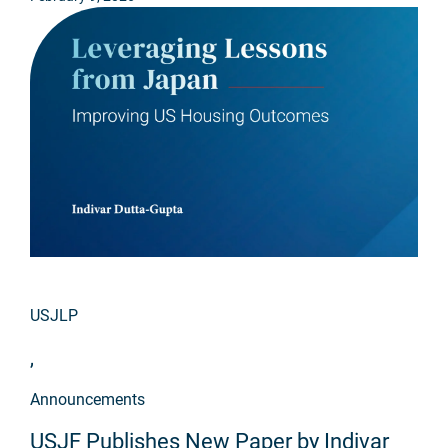
USJLP
,
Announcements
USJF Publishes New Paper by Indivar