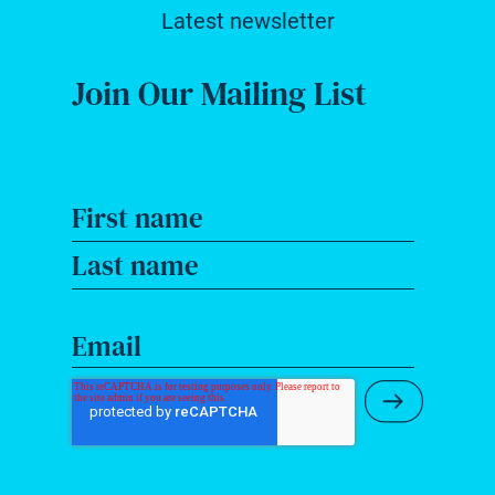
Latest newsletter
Join Our Mailing List
First name
Last name
Email
Submit Ne