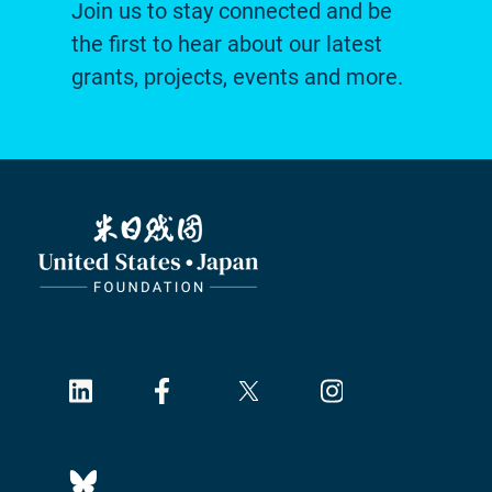
Join us to stay connected and be
the first to hear about our latest
grants, projects, events and more.