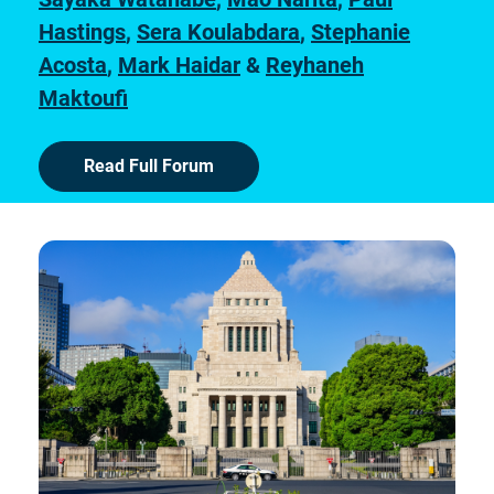
Hastings
,
Sera Koulabdara
,
Stephanie
Acosta
,
Mark Haidar
&
Reyhaneh
Maktoufi
Read Full Forum