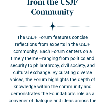
from the USJF
Community
The USJF Forum features concise
reflections from experts in the USJF
community. Each Forum centers on a
timely theme—ranging from politics and
security to philanthropy, civil society, and
cultural exchange. By curating diverse
voices, the Forum highlights the depth of
knowledge within the community and
demonstrates the Foundation’s role as a
convener of dialogue and ideas across the