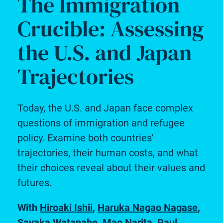
The Immigration
Crucible: Assessing
the U.S. and Japan
Trajectories
Today, the U.S. and Japan face complex
questions of immigration and refugee
policy. Examine both countries'
trajectories, their human costs, and what
their choices reveal about their values and
futures.
With
Hiroaki Ishii
,
Haruka Nagao Nagase
,
Sayaka Watanabe
,
Mao Narita
,
Paul