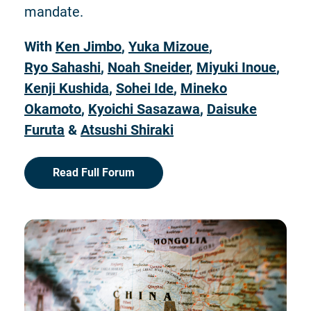
mandate.
With
Ken Jimbo
,
Yuka Mizoue
,
Ryo Sahashi
,
Noah Sneider
,
Miyuki Inoue
,
Kenji Kushida
,
Sohei Ide
,
Mineko
Okamoto
,
Kyoichi Sasazawa
,
Daisuke
Furuta
&
Atsushi Shiraki
Read Full Forum