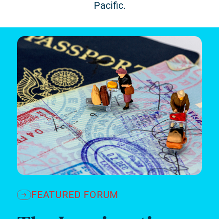
Pacific.
FEATURED FORUM