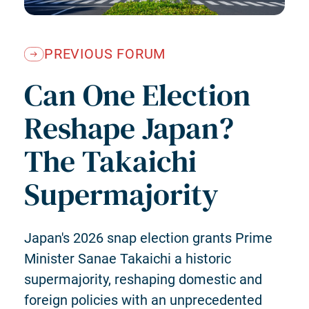
PREVIOUS FORUM
Can One Election
Reshape Japan?
The Takaichi
Supermajority
Japan's 2026 snap election grants Prime
Minister Sanae Takaichi a historic
supermajority, reshaping domestic and
foreign policies with an unprecedented