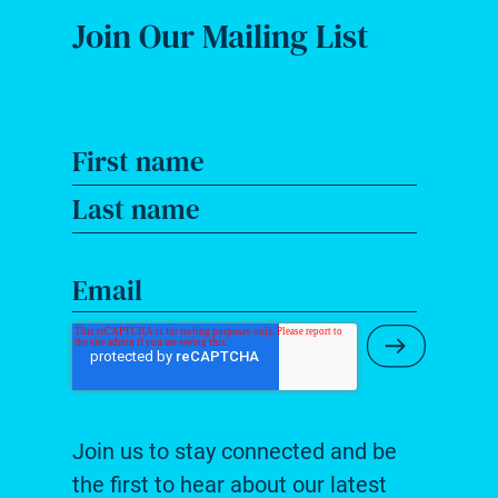
Join Our Mailing List
First name
Last name
Email
Submit Ne
Join us to stay connected and be
the first to hear about our latest