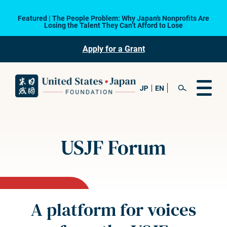
Featured | The People Problem: Why Japan’s Nonprofits Are
Losing the Talent They Can’t Afford to Lose
Apply for a Grant
USJF Forum
A platform for voices