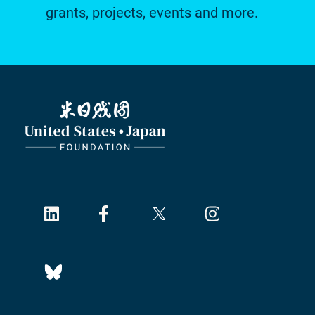
grants, projects, events and more.