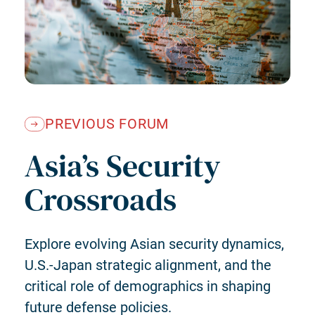
PREVIOUS FORUM
Asia’s Security
Crossroads
Explore evolving Asian security dynamics,
U.S.-Japan strategic alignment, and the
critical role of demographics in shaping
future defense policies.