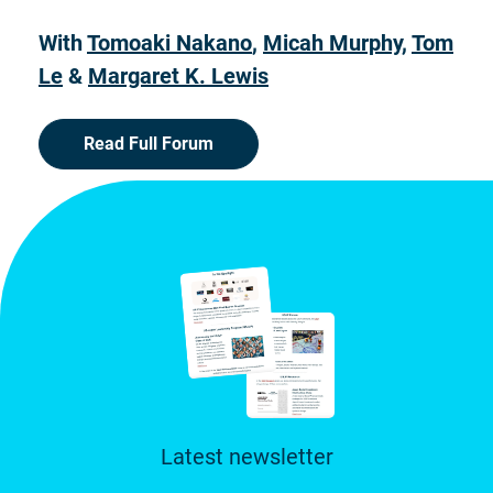
With
Tomoaki Nakano
,
Micah Murphy
,
Tom
Le
&
Margaret K. Lewis
Read Full Forum
Latest newsletter