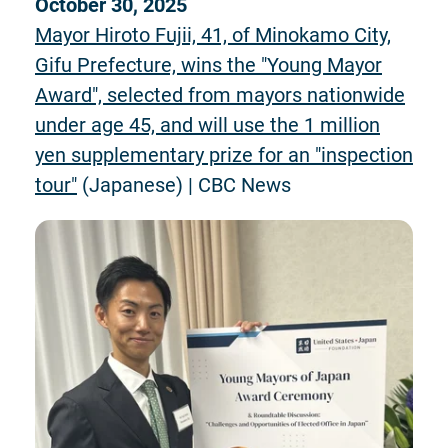
October 30, 2025
Mayor Hiroto Fujii, 41, of Minokamo City,
Gifu Prefecture, wins the "Young Mayor
Award", selected from mayors nationwide
under age 45, and will use the 1 million
yen supplementary prize for an "inspection
tour"
(Japanese) | CBC News