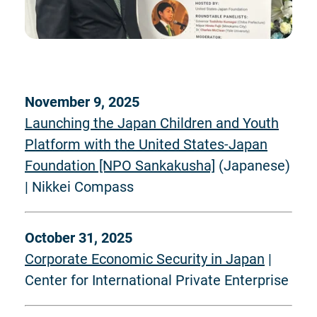
November 9, 2025
Launching the Japan Children and Youth
Platform with the United States-Japan
Foundation [NPO Sankakusha]
(Japanese)
| Nikkei Compass
October 31, 2025
Corporate Economic Security in Japan
|
Center for International Private Enterprise