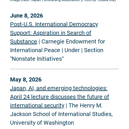
Image credit: Japan Fundraising Association (Photo by Yosuke Ota)
June 8, 2026
Post-U.S. International Democracy
Support: Aspiration in Search of
Substance
| Carnegie Endowment for
International Peace | Under | Section
"Nonstate Initiatives"
May 8, 2026
Japan, AI, and emerging technologies:
April 24 lecture discusses the future of
international security
| The Henry M.
Jackson School of International Studies,
University of Washington