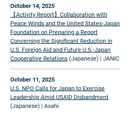
October 14, 2025
【Activity Report】Collaboration with
Peace Winds and the United States-Japan
Foundation on Preparing a Report
Concerning the Significant Reduction in
U.S. Foreign Aid and Future U.S.-Japan
Cooperative Relations
(Japanese) | JANIC
October 11, 2025
U.S. NPO Calls for Japan to Exercise
Leadership Amid USAID Disbandment
(Japanese) | Asahi