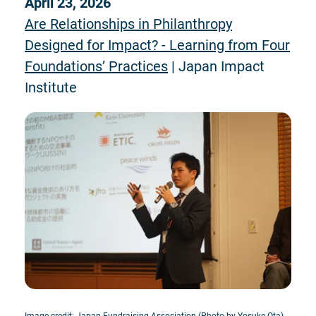
April 23, 2026
Are Relationships in Philanthropy
Designed for Impact? - Learning from Four
Foundations’ Practices
| Japan Impact
Institute