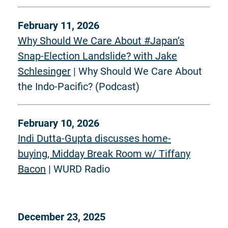
February 11, 2026
Why Should We Care About #Japan’s
Snap-Election Landslide? with Jake
Schlesinger
| Why Should We Care About
the Indo-Pacific? (Podcast)
February 10, 2026
Indi Dutta-Gupta discusses home-
buying, Midday Break Room w/ Tiffany
Bacon
| WURD Radio
December 23, 2025