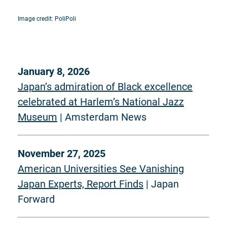
Image credit: PoliPoli
January 8, 2026
Japan’s admiration of Black excellence
celebrated at Harlem’s National Jazz
Museum
| Amsterdam News
November 27, 2025
American Universities See Vanishing
Japan Experts, Report Finds
| Japan
Forward