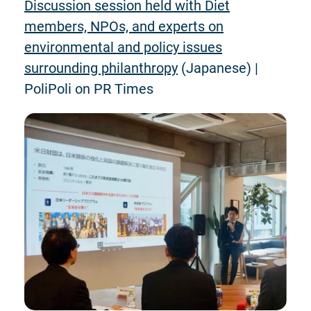
Discussion session held with Diet
members, NPOs, and experts on
environmental and policy issues
surrounding philanthropy
(Japanese) |
PoliPoli on PR Times