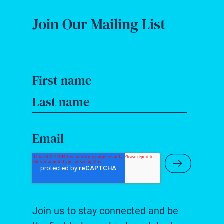
Join Our Mailing List
First name
Last name
Email
Submit Ne
Join us to stay connected and be