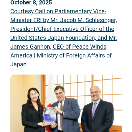
October 8, 2025
Courtesy Call on Parliamentary Vice-
Minister ERI by Mr. Jacob M. Schlesinger,
President/Chief Executive Officer of the
United States-Japan Foundation, and Mr.
James Gannon, CEO of Peace Winds
America
| Ministry of Foreign Affairs of
Japan