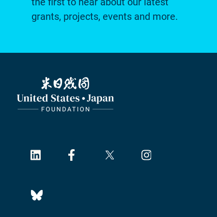
the first to hear about our latest
grants, projects, events and more.