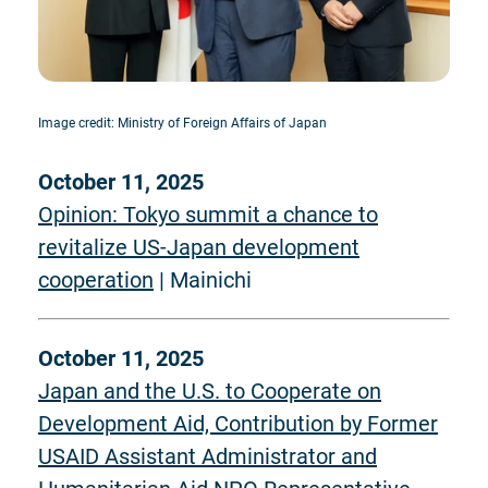
Image credit: Ministry of Foreign Affairs of Japan
October 11, 2025
Opinion: Tokyo summit a chance to
revitalize US-Japan development
cooperation
| Mainichi
October 11, 2025
Japan and the U.S. to Cooperate on
Development Aid, Contribution by Former
USAID Assistant Administrator and