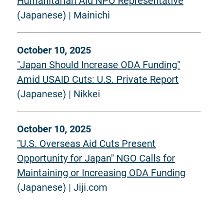
Humanitarian Aid NPO Representative
(Japanese) | Mainichi
October 10, 2025
"Japan Should Increase ODA Funding"
Amid USAID Cuts: U.S. Private Report
(Japanese) | Nikkei
October 10, 2025
"U.S. Overseas Aid Cuts Present
Opportunity for Japan" NGO Calls for
Maintaining or Increasing ODA Funding
(Japanese) | Jiji.com