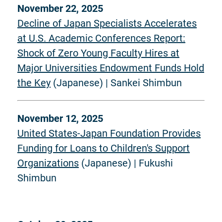
November 22, 2025
Decline of Japan Specialists Accelerates
at U.S. Academic Conferences Report:
Shock of Zero Young Faculty Hires at
Major Universities Endowment Funds Hold
the Key
(Japanese) | Sankei Shimbun
November 12, 2025
United States-Japan Foundation Provides
Funding for Loans to Children's Support
Organizations
(Japanese) | Fukushi
Shimbun