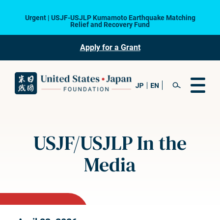
Urgent | USJF-USJLP Kumamoto Earthquake Matching
Relief and Recovery Fund
Apply for a Grant
USJF/USJLP In the
Media