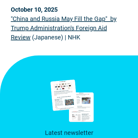
October 10, 2025
"China and Russia May Fill the Gap" by
Trump Administration's Foreign Aid
Review
(Japanese) | NHK
Latest newsletter