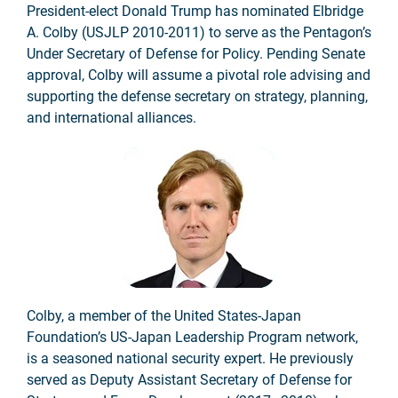
President-elect Donald Trump has nominated Elbridge
A. Colby (USJLP 2010-2011) to serve as the Pentagon’s
Under Secretary of Defense for Policy. Pending Senate
approval, Colby will assume a pivotal role advising and
supporting the defense secretary on strategy, planning,
and international alliances.
Colby, a member of the United States-Japan
Foundation’s US-Japan Leadership Program network,
is a seasoned national security expert. He previously
served as Deputy Assistant Secretary of Defense for