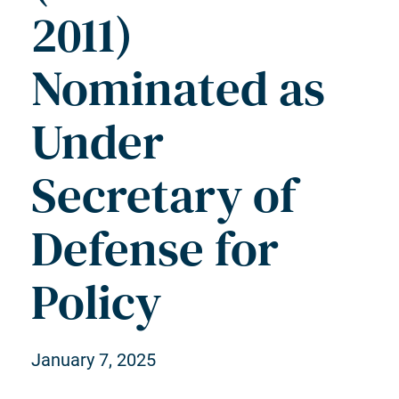
2011)
Nominated as
Under
Secretary of
Defense for
Policy
January 7, 2025