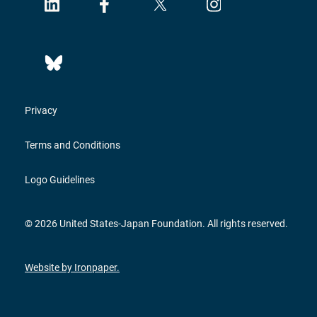
Privacy
Terms and Conditions
Logo Guidelines
© 2026 United States-Japan Foundation. All rights reserved.
Website by Ironpaper.