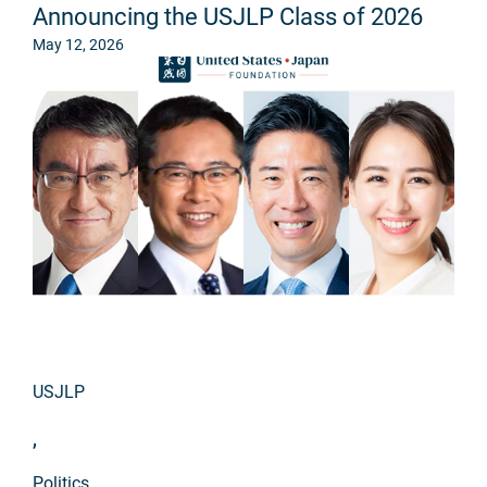
Announcing the USJLP Class of 2026
May 12, 2026
USJLP
,
Politics