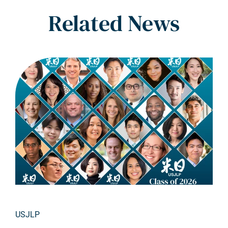
Related News
USJLP