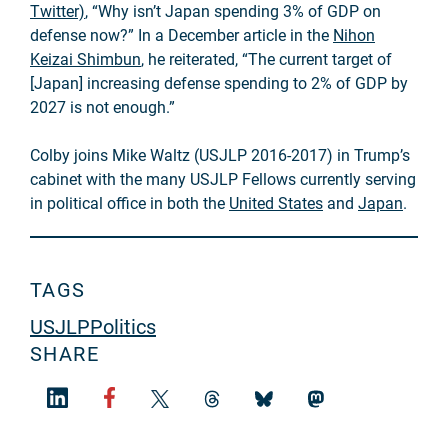
Twitter)
, “Why isn’t Japan spending 3% of GDP on
defense now?” In a December article in the
Nihon
Keizai Shimbun
, he reiterated, “The current target of
[Japan] increasing defense spending to 2% of GDP by
2027 is not enough.”
Colby joins Mike Waltz (USJLP 2016-2017) in Trump’s
cabinet with the many USJLP Fellows currently serving
in political office in both the
United States
and
Japan
.
TAGS
USJLP
Politics
SHARE