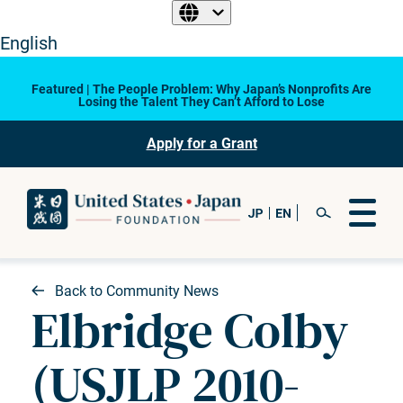
English
Featured | The People Problem: Why Japan’s Nonprofits Are
Losing the Talent They Can’t Afford to Lose
Apply for a Grant
Back to Community News
Elbridge Colby
(USJLP 2010-