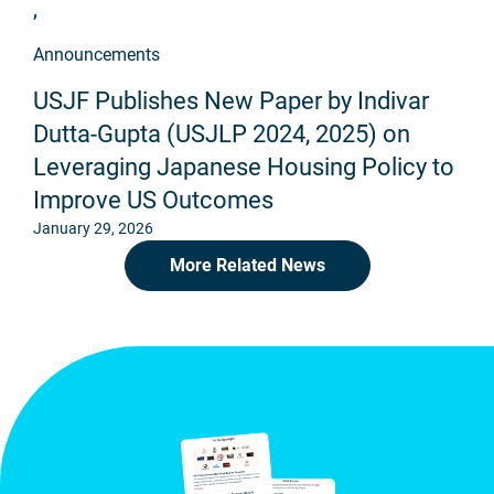
,
Announcements
USJF Publishes New Paper by Indivar
Dutta-Gupta (USJLP 2024, 2025) on
Leveraging Japanese Housing Policy to
Improve US Outcomes
January 29, 2026
More Related News