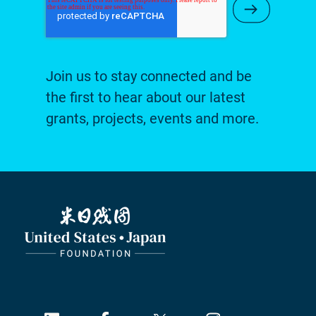
Submit Ne
Join us to stay connected and be
the first to hear about our latest
grants, projects, events and more.