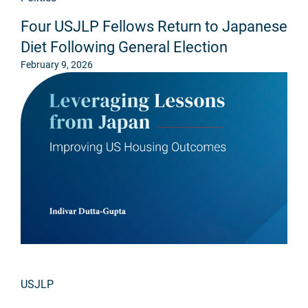
Four USJLP Fellows Return to Japanese
Diet Following General Election
February 9, 2026
USJLP