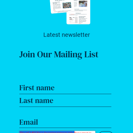
Latest newsletter
Join Our Mailing List
First name
Last name
Email