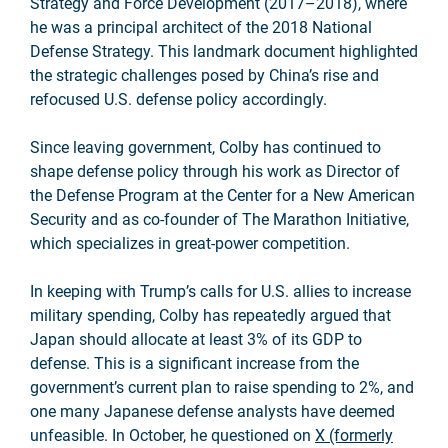
Strategy and Force Development (2017–2018), where
he was a principal architect of the 2018 National
Defense Strategy. This landmark document highlighted
the strategic challenges posed by China’s rise and
refocused U.S. defense policy accordingly.
Since leaving government, Colby has continued to
shape defense policy through his work as Director of
the Defense Program at the Center for a New American
Security and as co-founder of The Marathon Initiative,
which specializes in great-power competition.
In keeping with Trump’s calls for U.S. allies to increase
military spending, Colby has repeatedly argued that
Japan should allocate at least 3% of its GDP to
defense. This is a significant increase from the
government’s current plan to raise spending to 2%, and
one many Japanese defense analysts have deemed
unfeasible. In October, he questioned on
X (formerly