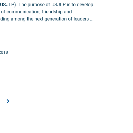
USJLP). The purpose of USJLP is to develop
 of communication, friendship and
ding among the next generation of leaders ...
2018