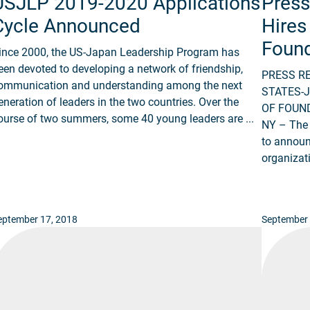
USJLP 2019-2020 Applications
Press
Cycle Announced
Hires
Found
ince 2000, the US-Japan Leadership Program has
een devoted to developing a network of friendship,
PRESS R
ommunication and understanding among the next
STATES-
eneration of leaders in the two countries. Over the
OF FOUND
ourse of two summers, some 40 young leaders are ...
NY – The 
to announ
organizati
eptember 17, 2018
September 