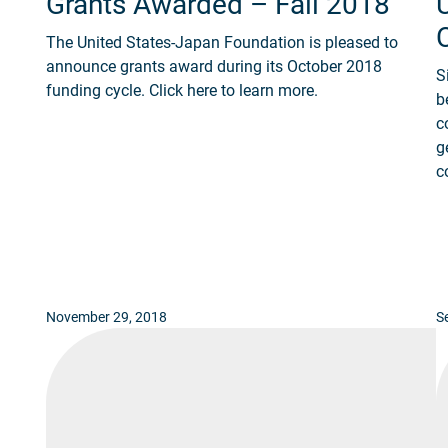
Grants Awarded – Fall 2018
The United States-Japan Foundation is pleased to
announce grants award during its October 2018
S
funding cycle. Click here to learn more.
b
c
g
c
November 29, 2018
S