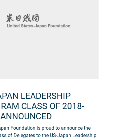
APAN LEADERSHIP
RAM CLASS OF 2018-
 ANNOUNCED
pan Foundation is proud to announce the
ass of Delegates to the US-Japan Leadership