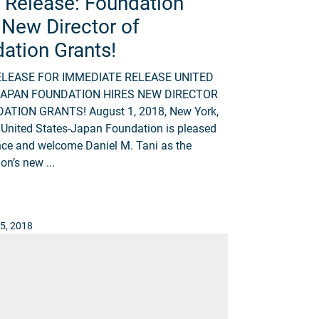
 Release: Foundation
 New Director of
ation Grants!
ELEASE FOR IMMEDIATE RELEASE UNITED
JAPAN FOUNDATION HIRES NEW DIRECTOR
ATION GRANTS! August 1, 2018, New York,
United States-Japan Foundation is pleased
ce and welcome Daniel M. Tani as the
on’s new ...
5, 2018