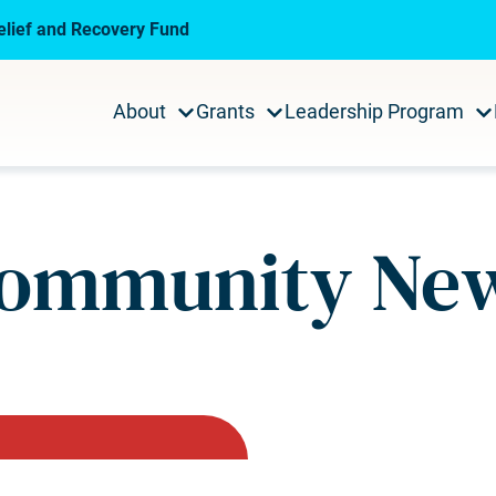
lief and Recovery Fund
About
Grants
Leadership Program
ommunity Ne