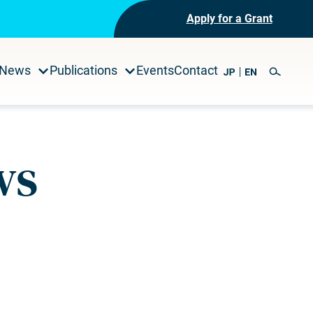
Apply for a Grant
News
Publications
Events
Contact
ws