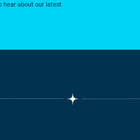
o hear about our latest