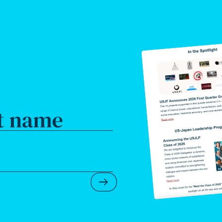
t name
Submit Newsletter Form