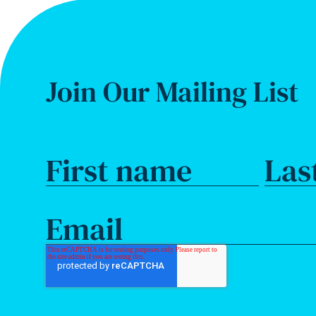
Join Our Mailing List
First name
Las
Email