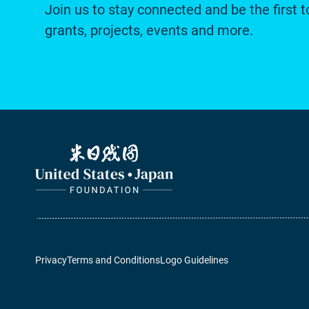
Join us to stay connected and be the first t
grants, projects, events and more.
Privacy
Terms and Conditions
Logo Guidelines