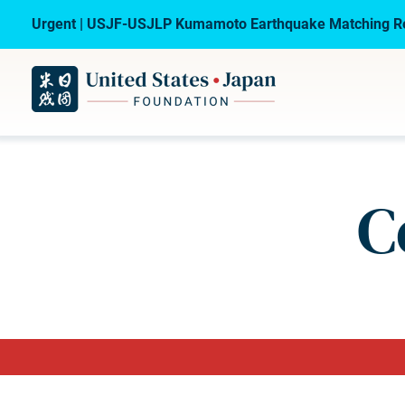
Urgent | USJF-USJLP Kumamoto Earthquake Matching Re
C