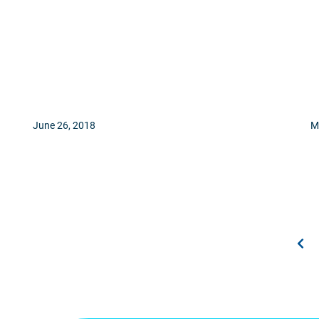
June 26, 2018
M