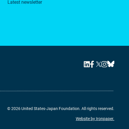
Latest newsletter
© 2026 United States-Japan Foundation. All rights reserved.
Website by Ironpaper.