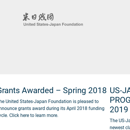
Grants Awarded – Spring 2018
US-J
PROG
he United States-Japan Foundation is pleased to
2019
nnounce grants award during its April 2018 funding
ycle. Click here to learn more.
The US-Ja
newest cl