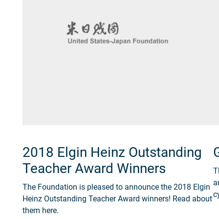
2018 Elgin Heinz Outstanding
Teacher Award Winners
T
a
The Foundation is pleased to announce the 2018 Elgin
c
Heinz Outstanding Teacher Award winners! Read about
them here.