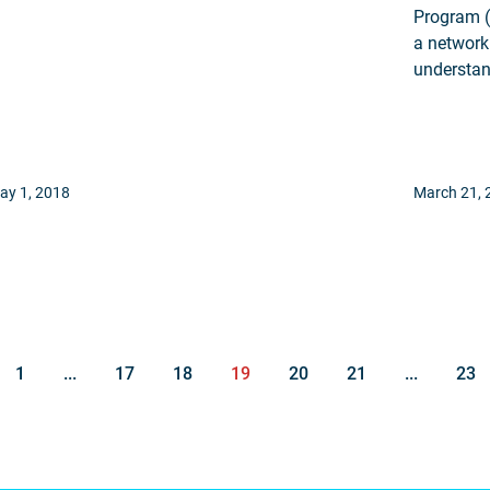
Program (
a network
understan
ay 1, 2018
March 21, 
1
...
17
18
19
20
21
...
23