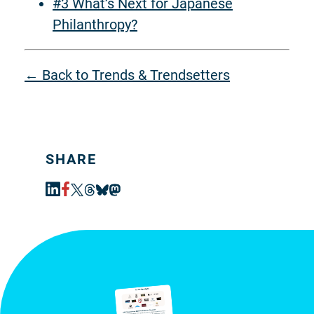
#3 What’s Next for Japanese
Philanthropy?
← Back to Trends & Trendsetters
SHARE