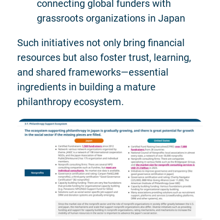
connecting global funders with
grassroots organizations in Japan
Such initiatives not only bring financial
resources but also foster trust, learning,
and shared frameworks—essential
ingredients in building a mature
philanthropy ecosystem.