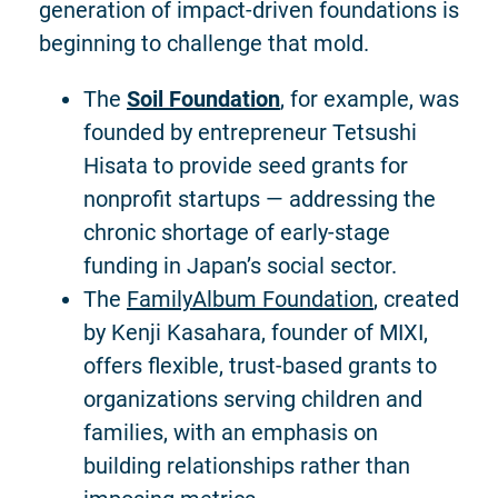
generation of impact-driven foundations is
beginning to challenge that mold.
The
Soil Foundation
, for example, was
founded by entrepreneur Tetsushi
Hisata to provide seed grants for
nonprofit startups — addressing the
chronic shortage of early-stage
funding in Japan’s social sector.
The
FamilyAlbum Foundation
, created
by Kenji Kasahara, founder of MIXI,
offers flexible, trust-based grants to
organizations serving children and
families, with an emphasis on
building relationships rather than