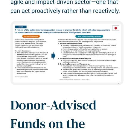
agile and impact-driven sector—one that
can act proactively rather than reactively.
Donor-Advised
Funds on the