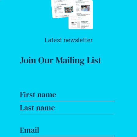
Latest newsletter
Join Our Mailing List
First name
Last name
Email