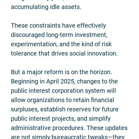
accumulating idle assets.
These constraints have effectively
discouraged long-term investment,
experimentation, and the kind of risk
tolerance that drives social innovation.
But a major reform is on the horizon.
Beginning in April 2025, changes to the
public interest corporation system will
allow organizations to retain financial
surpluses, establish reserves for future
public interest projects, and simplify
administrative procedures. These updates
are not simply bureaucratic tweaks—they