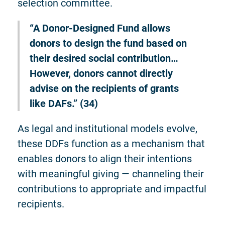
selection committee.
“A Donor-Designed Fund allows
donors to design the fund based on
their desired social contribution…
However, donors cannot directly
advise on the recipients of grants
like DAFs.” (34)
As legal and institutional models evolve,
these DDFs function as a mechanism that
enables donors to align their intentions
with meaningful giving — channeling their
contributions to appropriate and impactful
recipients.