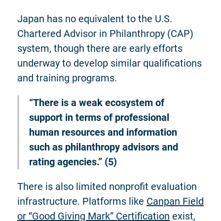
Japan has no equivalent to the U.S.
Chartered Advisor in Philanthropy (CAP)
system, though there are early efforts
underway to develop similar qualifications
and training programs.
“There is a weak ecosystem of
support in terms of professional
human resources and information
such as philanthropy advisors and
rating agencies.” (5)
There is also limited nonprofit evaluation
infrastructure. Platforms like
Canpan Field
or “Good Giving Mark” Certification
exist,