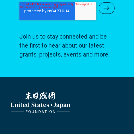
Submit Ne
Join us to stay connected and be
the first to hear about our latest
grants, projects, events and more.