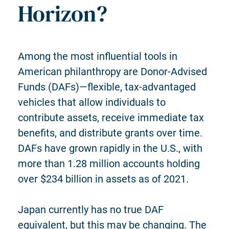
Horizon?
Among the most influential tools in
American philanthropy are Donor-Advised
Funds (DAFs)—flexible, tax-advantaged
vehicles that allow individuals to
contribute assets, receive immediate tax
benefits, and distribute grants over time.
DAFs have grown rapidly in the U.S., with
more than 1.28 million accounts holding
over $234 billion in assets as of 2021.
Japan currently has no true DAF
equivalent, but this may be changing.
The