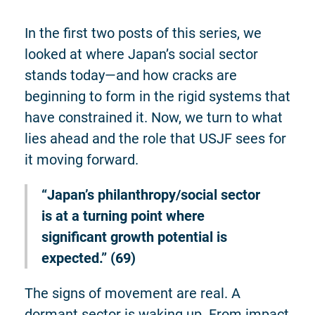
In the first two posts of this series, we
looked at where Japan’s social sector
stands today—and how cracks are
beginning to form in the rigid systems that
have constrained it. Now, we turn to what
lies ahead and the role that USJF sees for
it moving forward.
“Japan’s philanthropy/social sector
is at a turning point where
significant growth potential is
expected.” (69)
The signs of movement are real. A
dormant sector is waking up. From impact