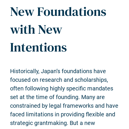
New Foundations
with New
Intentions
Historically, Japan’s foundations have
focused on research and scholarships,
often following highly specific mandates
set at the time of founding. Many are
constrained by legal frameworks and have
faced limitations in providing flexible and
strategic grantmaking. But a new