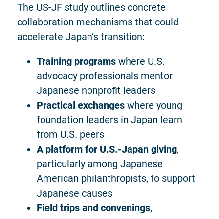
The US-JF study outlines concrete
collaboration mechanisms that could
accelerate Japan’s transition:
Training programs
where U.S.
advocacy professionals mentor
Japanese nonprofit leaders
Practical exchanges
where young
foundation leaders in Japan learn
from U.S. peers
A platform for U.S.-Japan giving
,
particularly among Japanese
American philanthropists, to support
Japanese causes
Field trips and convenings
,