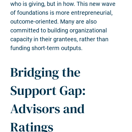
who is giving, but in how. This new wave
of foundations is more entrepreneurial,
outcome-oriented. Many are also
committed to building organizational
capacity in their grantees, rather than
funding short-term outputs.
Bridging the
Support Gap:
Advisors and
Ratings