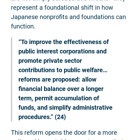
represent a foundational shift in how
Japanese nonprofits and foundations can
function.
“To improve the effectiveness of
public interest corporations and
promote private sector
contributions to public welfare…
reforms are proposed: allow
financial balance over a longer
term, permit accumulation of
funds, and simplify administrative
procedures.” (24)
This reform opens the door for a more