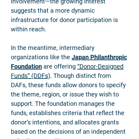
involvement—the growing interest
suggests that a more dynamic
infrastructure for donor participation is
within reach.
In the meantime, intermediary
organizations like the
Japan Philanthropic
Foundation
are offering
“Donor-Designed
Funds” (DDFs)
. Though distinct from
DAFs, these funds allow donors to specify
the theme, region, or issue they wish to
support. The foundation manages the
funds, establishes criteria that reflect the
donor’s intentions, and allocates grants
based on the decisions of an independent