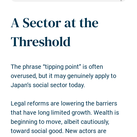
A Sector at the
Threshold
The phrase “tipping point” is often
overused, but it may genuinely apply to
Japan’s social sector today.
Legal reforms are lowering the barriers
that have long limited growth. Wealth is
beginning to move, albeit cautiously,
toward social good. New actors are