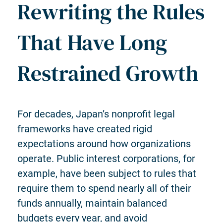
Rewriting the Rules
That Have Long
Restrained Growth
For decades, Japan’s nonprofit legal
frameworks have created rigid
expectations around how organizations
operate. Public interest corporations, for
example, have been subject to rules that
require them to spend nearly all of their
funds annually, maintain balanced
budgets every year, and avoid