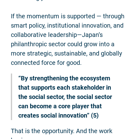
If the momentum is supported — through
smart policy, institutional innovation, and
collaborative leadership—Japan’s
philanthropic sector could grow into a
more strategic, sustainable, and globally
connected force for good.
“By strengthening the ecosystem
that supports each stakeholder in
the social sector, the social sector
can become a core player that
creates social innovation” (5)
That is the opportunity. And the work