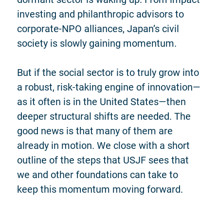
investing and philanthropic advisors to
corporate-NPO alliances, Japan’s civil
society is slowly gaining momentum.
But if the social sector is to truly grow into
a robust, risk-taking engine of innovation—
as it often is in the United States—then
deeper structural shifts are needed. The
good news is that many of them are
already in motion. We close with a short
outline of the steps that USJF sees that
we and other foundations can take to
keep this momentum moving forward.