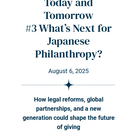
Today and
Tomorrow
#3 What’s Next for
Japanese
Philanthropy?
August 6, 2025
How legal reforms, global
partnerships, and a new
generation could shape the future
of giving