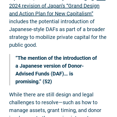
2024 revision of Japan’s “Grand Design
and Action Plan for New Capitalism”
includes the potential introduction of
Japanese-style DAFs as part of a broader
strategy to mobilize private capital for the
public good.
“The mention of the introduction of
a Japanese version of Donor-
Advised Funds (DAF)… is
promising.” (52)
While there are still design and legal
challenges to resolve—such as how to
manage assets, grant timing, and donor