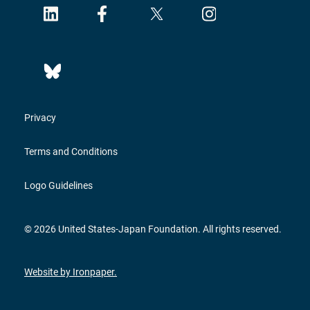
Privacy
Terms and Conditions
Logo Guidelines
© 2026 United States-Japan Foundation. All rights reserved.
Website by Ironpaper.