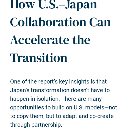
How U.S.–Japan
Collaboration Can
Accelerate the
Transition
One of the report’s key insights is that
Japan’s transformation doesn’t have to
happen in isolation. There are many
opportunities to build on U.S. models—not
to copy them, but to adapt and co-create
through partnership.