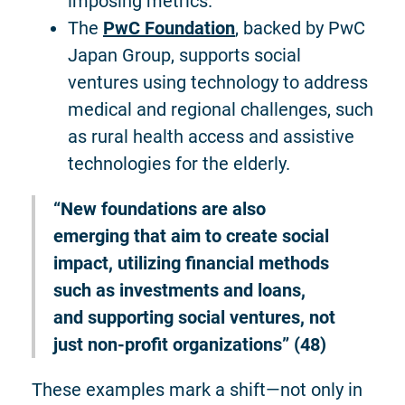
imposing metrics.
The
PwC Foundation
, backed by PwC
Japan Group, supports social
ventures using technology to address
medical and regional challenges, such
as rural health access and assistive
technologies for the elderly.
“New foundations are also
emerging that aim to create social
impact, utilizing financial methods
such as investments and loans,
and supporting social ventures, not
just non-profit organizations” (48)
These examples mark a shift—not only in