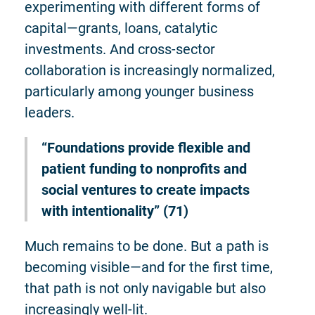
experimenting with different forms of
capital—grants, loans, catalytic
investments. And cross-sector
collaboration is increasingly normalized,
particularly among younger business
leaders.
“Foundations provide flexible and
patient funding to nonprofits and
social ventures to create impacts
with intentionality” (71)
Much remains to be done. But a path is
becoming visible—and for the first time,
that path is not only navigable but also
increasingly well-lit.