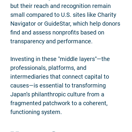
but their reach and recognition remain
small compared to U.S. sites like Charity
Navigator or GuideStar, which help donors
find and assess nonprofits based on
transparency and performance.
Investing in these "middle layers"—the
professionals, platforms, and
intermediaries that connect capital to
causes—is essential to transforming
Japan’s philanthropic culture from a
fragmented patchwork to a coherent,
functioning system.