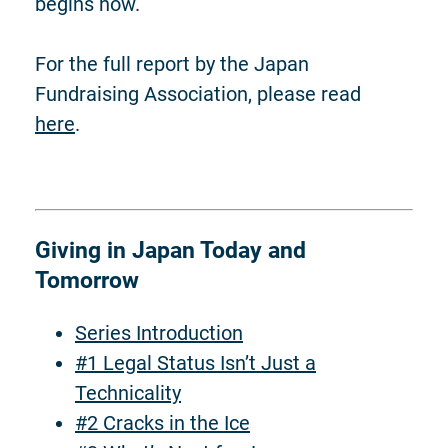
begins now.
For the full report by the Japan
Fundraising Association, please read
here
.
Giving in Japan Today and
Tomorrow
Series Introduction
#1 Legal Status Isn’t Just a
Technicality
#2 Cracks in the Ice