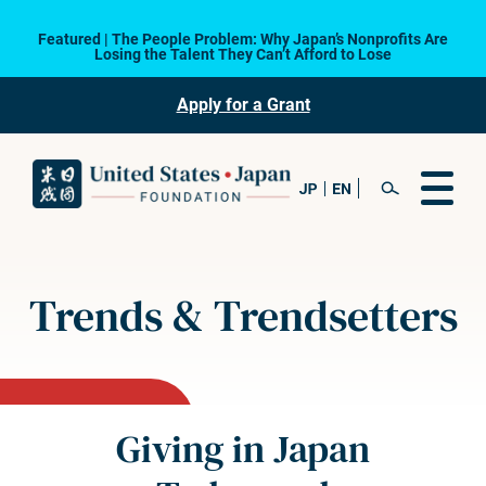
Featured | The People Problem: Why Japan’s Nonprofits Are
Losing the Talent They Can’t Afford to Lose
Apply for a Grant
Trends & Trendsetters
Giving in Japan