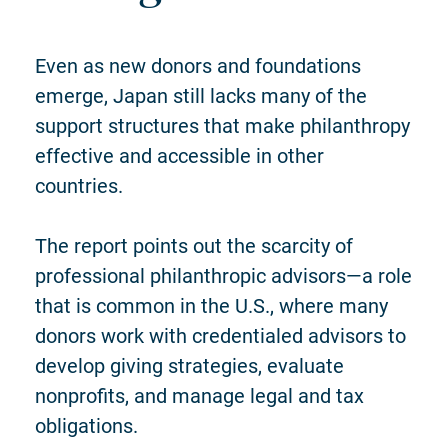
Even as new donors and foundations
emerge, Japan still lacks many of the
support structures that make philanthropy
effective and accessible in other
countries.
The report points out the scarcity of
professional philanthropic advisors—a role
that is common in the U.S., where many
donors work with credentialed advisors to
develop giving strategies, evaluate
nonprofits, and manage legal and tax
obligations.