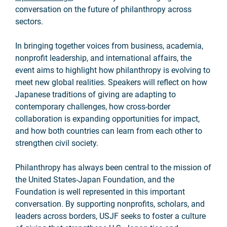
conversation on the future of philanthropy across
sectors.
In bringing together voices from business, academia,
nonprofit leadership, and international affairs, the
event aims to highlight how philanthropy is evolving to
meet new global realities. Speakers will reflect on how
Japanese traditions of giving are adapting to
contemporary challenges, how cross-border
collaboration is expanding opportunities for impact,
and how both countries can learn from each other to
strengthen civil society.
Philanthropy has always been central to the mission of
the United States-Japan Foundation, and the
Foundation is well represented in this important
conversation. By supporting nonprofits, scholars, and
leaders across borders, USJF seeks to foster a culture