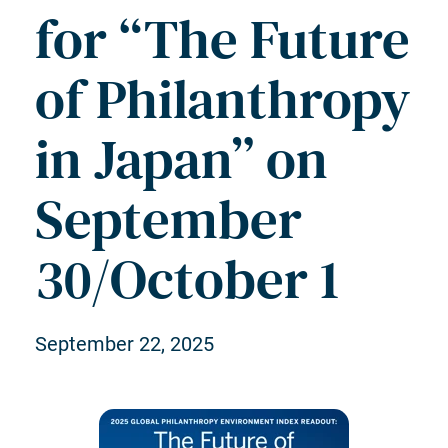
for “The Future
of Philanthropy
in Japan” on
September
30/October 1
September 22, 2025