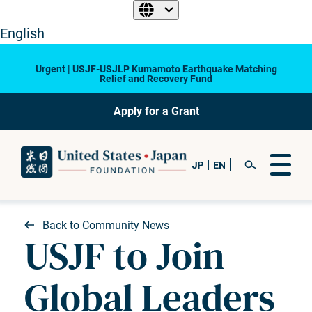
English
Urgent | USJF-USJLP Kumamoto Earthquake Matching
Relief and Recovery Fund
Apply for a Grant
Back to Community News
USJF to Join
Global Leaders