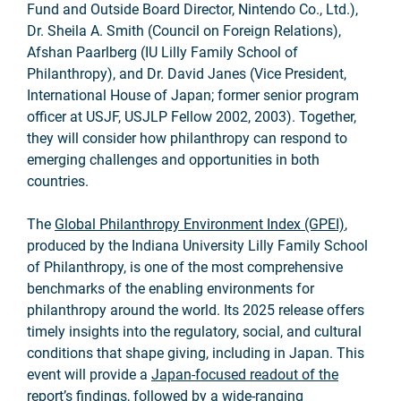
Fund and Outside Board Director, Nintendo Co., Ltd.),
Dr. Sheila A. Smith (Council on Foreign Relations),
Afshan Paarlberg (IU Lilly Family School of
Philanthropy), and Dr. David Janes (Vice President,
International House of Japan; former senior program
officer at USJF, USJLP Fellow 2002, 2003). Together,
they will consider how philanthropy can respond to
emerging challenges and opportunities in both
countries.
The
Global Philanthropy Environment Index (GPEI)
,
produced by the Indiana University Lilly Family School
of Philanthropy, is one of the most comprehensive
benchmarks of the enabling environments for
philanthropy around the world. Its 2025 release offers
timely insights into the regulatory, social, and cultural
conditions that shape giving, including in Japan. This
event will provide a
Japan-focused readout of the
report’s findings
, followed by a wide-ranging