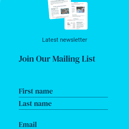
Latest newsletter
Join Our Mailing List
First name
Last name
Email