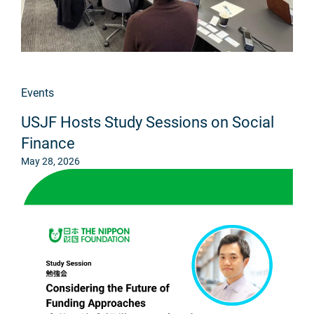
Events
USJF Hosts Study Sessions on Social
Finance
May 28, 2026