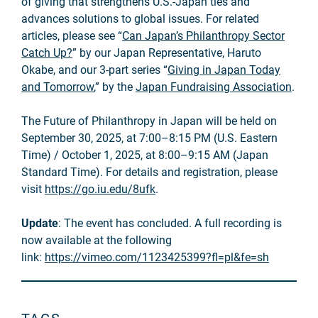
of giving that strengthens U.S.-Japan ties and
advances solutions to global issues. For related
articles, please see “
Can Japan’s Philanthropy Sector
Catch Up?
” by our Japan Representative, Haruto
Okabe, and our 3-part series “
Giving in Japan Today
and Tomorrow
,” by the
Japan Fundraising Association
.
The Future of Philanthropy in Japan will be held on
September 30, 2025, at 7:00–8:15 PM (U.S. Eastern
Time) / October 1, 2025, at 8:00–9:15 AM (Japan
Standard Time). For details and registration, please
visit
https://go.iu.edu/8ufk
.
Update
: The event has concluded. A full recording is
now available at the following
link:
https://vimeo.com/1123425399?fl=pl&fe=sh