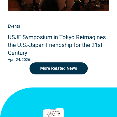
Events
USJF Symposium in Tokyo Reimagines
the U.S.-Japan Friendship for the 21st
Century
April 24, 2026
More Related News