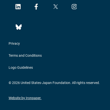
Privacy
Terms and Conditions
Logo Guidelines
© 2026 United States-Japan Foundation. All rights reserved.
Website by Ironpaper.