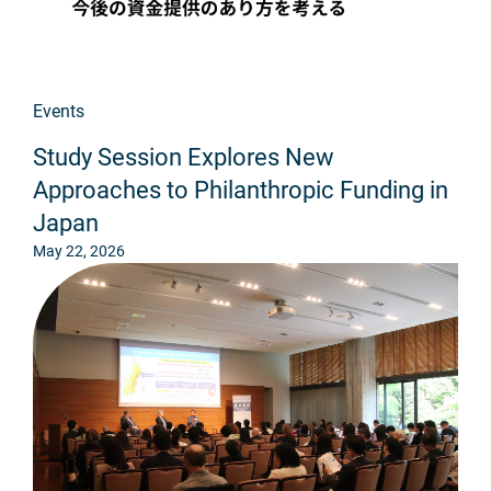
Events
Study Session Explores New
Approaches to Philanthropic Funding in
Japan
May 22, 2026