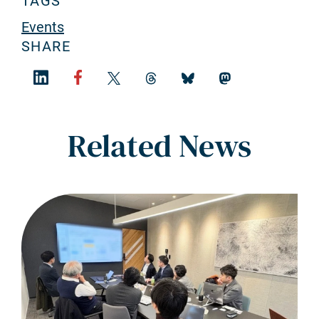
TAGS
Events
SHARE
Related News