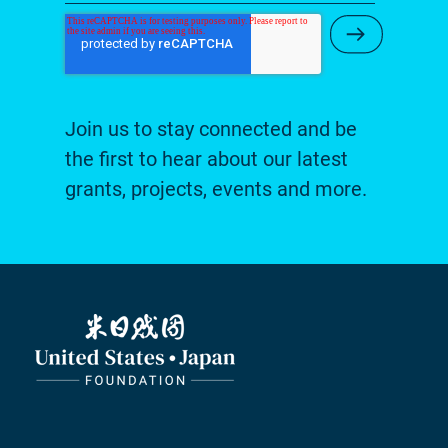
Submit Ne
Join us to stay connected and be
the first to hear about our latest
grants, projects, events and more.