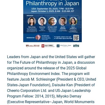
Leaders from Japan and the United States will gather
for The Future of Philanthropy in Japan, a discussion
organized around the release of the 2025 Global
Philanthropy Environment Index. The program will
feature Jacob M. Schlesinger (President & CEO, United
States-Japan Foundation), Daisuke Kan (President of
Cheerio Corporation Ltd. and US-Japan Leadership
Program Fellow: 2014, 2015), Miyoko Demay
(Executive Representative–Japan, World Monuments