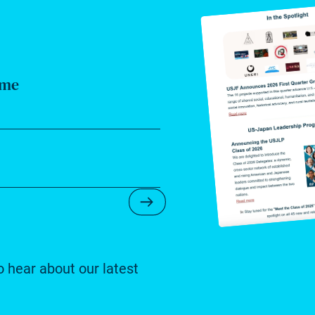
ame
Submit Newsletter Form
o hear about our latest