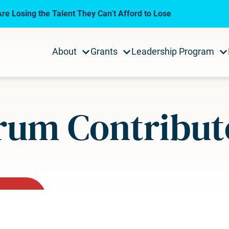
re Losing the Talent They Can’t Afford to Lose
About
Grants
Leadership Program
rum Contribut