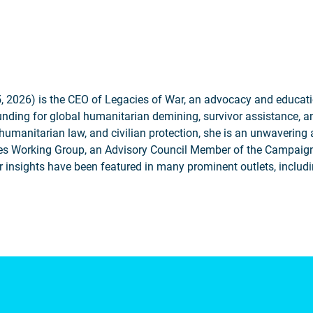
2026) is the CEO of Legacies of War, an advocacy and educatio
unding for global humanitarian demining, survivor assistance, a
humanitarian law, and civilian protection, she is an unwavering
ies Working Group, an Advisory Council Member of the Campaign
r insights have been featured in many prominent outlets, incl