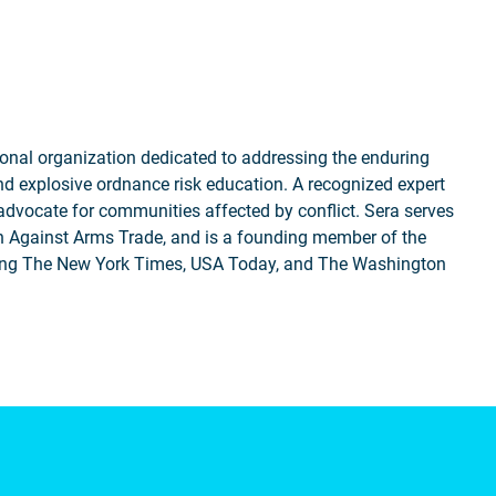
nal organization dedicated to addressing the enduring
nd explosive ordnance risk education. A recognized expert
 advocate for communities affected by conflict. Sera serves
 Against Arms Trade, and is a founding member of the
uding The New York Times, USA Today, and The Washington