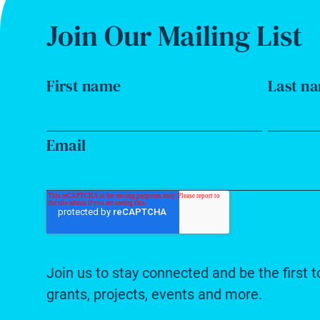
Join Our Mailing List
First name
Last n
Email
Join us to stay connected and be the first t
grants, projects, events and more.