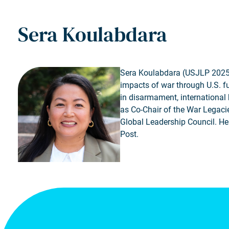
Sera Koulabdara
Sera Koulabdara (USJLP 2025, 
impacts of war through U.S. f
in disarmament, international 
as Co-Chair of the War Legac
Global Leadership Council. He
Post.