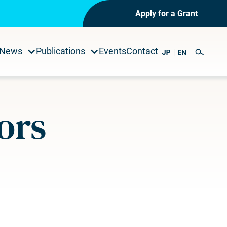
Apply for a Grant
News
Publications
Events
Contact
ors