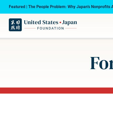
Featured | The People Problem: Why Japan’s Nonprofits A
Fo