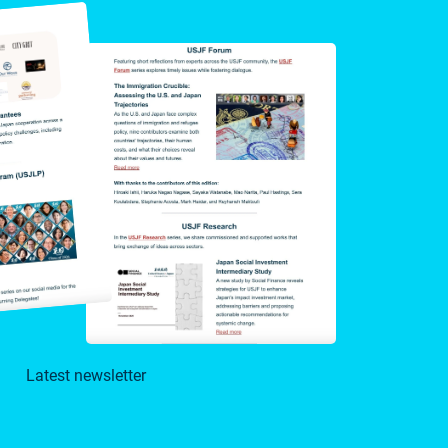
Latest newsletter