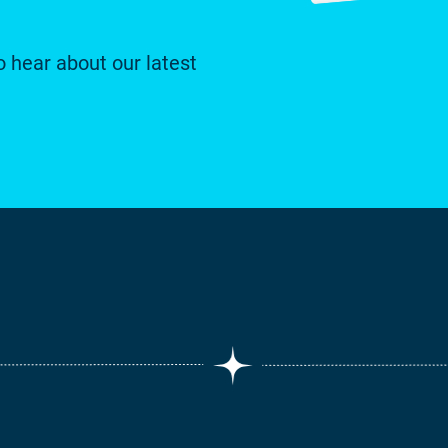
o hear about our latest