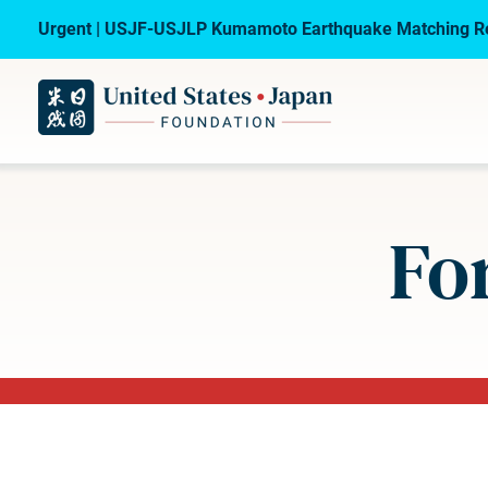
Urgent | USJF-USJLP Kumamoto Earthquake Matching Re
Fo