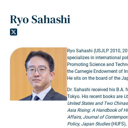
Ryo Sahashi
Ryo Sahashi (USJLP 2010, 2011)
specializes in international p
Promoting Science and Technol
the Carnegie Endowment of Inte
He sits on the board of the J
Dr. Sahashi received his B.A. 
Tokyo. His recent books are
US
United States and Two Chinas
Asia Rising: A Handbook of Hi
Affairs, Journal of Contempor
Policy, Japan Studies
(HUFS)
,