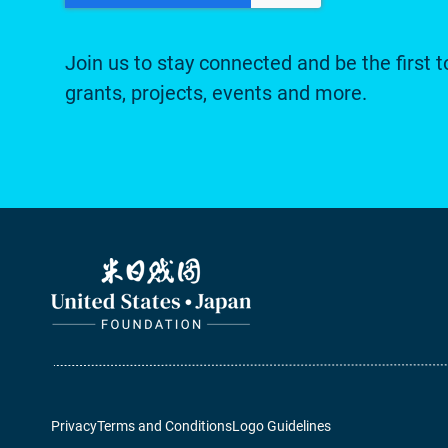
Join us to stay connected and be the first t
grants, projects, events and more.
Privacy
Terms and Conditions
Logo Guidelines