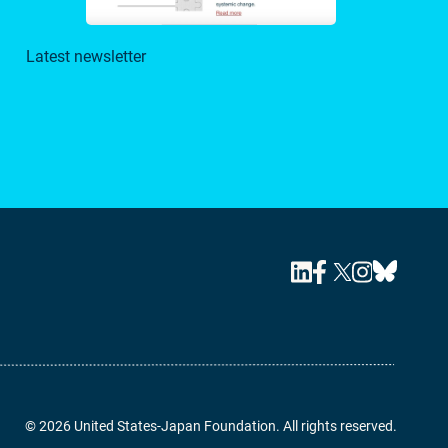
Latest newsletter
© 2026 United States-Japan Foundation. All rights reserved.