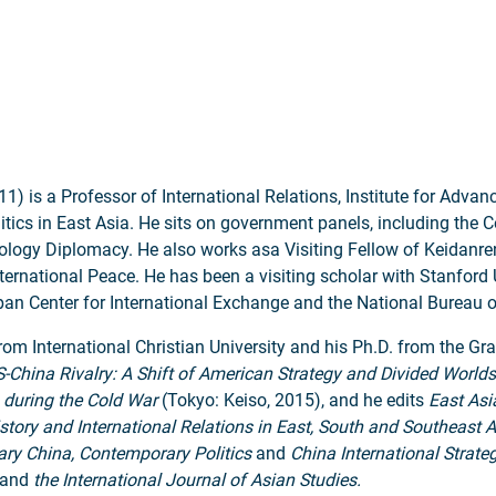
 is a Professor of International Relations, Institute for Advanc
olitics in East Asia. He sits on government panels, including the 
ogy Diplomacy. He also works asa Visiting Fellow of Keidanren 
rnational Peace. He has been a visiting scholar with Stanford Un
apan Center for International Exchange and the National Bureau 
from International Christian University and his Ph.D. from the Gr
-China Rivalry: A Shift of American Strategy and Divided Worlds
 during the Cold War
(Tokyo: Keiso, 2015), and he edits
East Asi
story and International Relations in East, South and Southeast A
ary China, Contemporary Politics
and
China International Strate
and
the International Journal of Asian Studies.