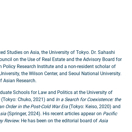
ed Studies on Asia, the University of Tokyo. Dr. Sahashi
Council on the Use of Real Estate and the Advisory Board for
Policy Research Institute and a non-resident scholar of
iversity, the Wilson Center, and Seoul National University.
of Asian Research.
aduate Schools for Law and Politics at the University of
(Tokyo: Chuko, 2021)
and
In a Search for Coexistence: the
an Order in the Post-Cold War Era
(Tokyo: Keiso, 2020) and
sia
(Springer, 2024). His recent articles appear on
Pacific
gy Review.
He has been on the editorial board of
Asia