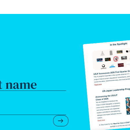
t name
Submit Newsletter Form