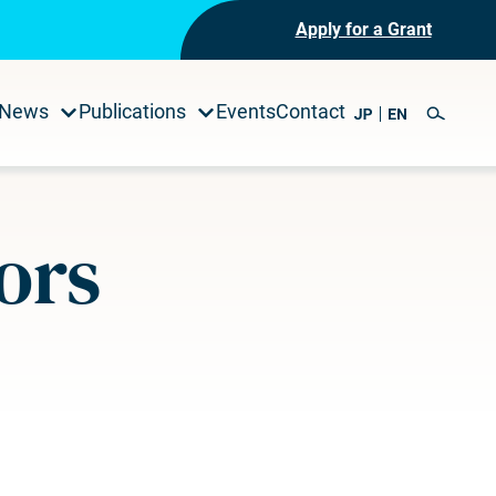
Apply for a Grant
News
Publications
Events
Contact
ors