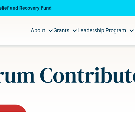
lief and Recovery Fund
About
Grants
Leadership Program
rum Contribut