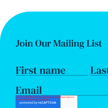
Join Our Mailing List
First name
Las
Email