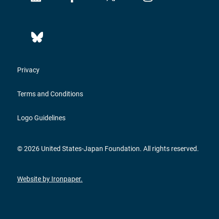
Privacy
Terms and Conditions
Logo Guidelines
© 2026 United States-Japan Foundation. All rights reserved.
Website by Ironpaper.