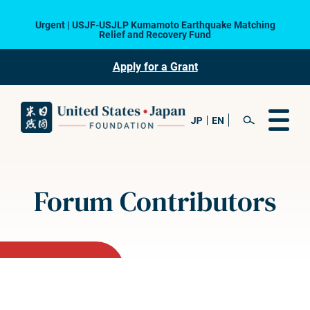
Urgent | USJF-USJLP Kumamoto Earthquake Matching
Relief and Recovery Fund
Apply for a Grant
Forum Contributors