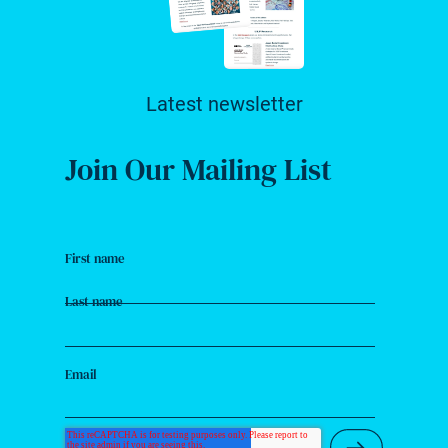
Latest newsletter
Join Our Mailing List
First name
Last name
Email
Submit Ne