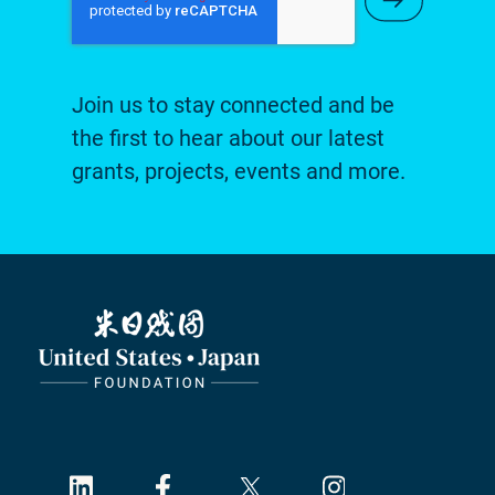
Join us to stay connected and be
the first to hear about our latest
grants, projects, events and more.