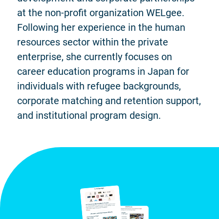
at the non-profit organization WELgee.
Following her experience in the human
resources sector within the private
enterprise, she currently focuses on
career education programs in Japan for
individuals with refugee backgrounds,
corporate matching and retention support,
and institutional program design.