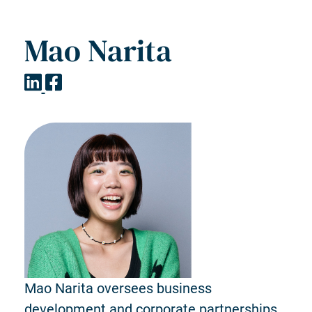
Mao Narita
Mao Narita oversees business
development and corporate partnerships