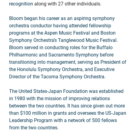
recognition
along with 27 other individuals.
Bloom began his career as an aspiring symphony
orchestra conductor having attended fellowship
programs at the Aspen Music Festival and Boston
Symphony Orchestra’s Tanglewood Music Festival.
Bloom served in conducting roles for the Buffalo
Philharmonic and Sacramento Symphony before
transitioning into management, serving as President of
the Honolulu Symphony Orchestra, and Executive
Director of the Tacoma Symphony Orchestra.
The United States-Japan Foundation was established
in 1980 with the mission of improving relations
between the two countries. It has since given out more
than $100 million in grants and oversees the US-Japan
Leadership Program with a network of 500 fellows
from the two countries.