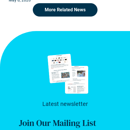
May 8, 2026
More Related News
Latest newsletter
Join Our Mailing List