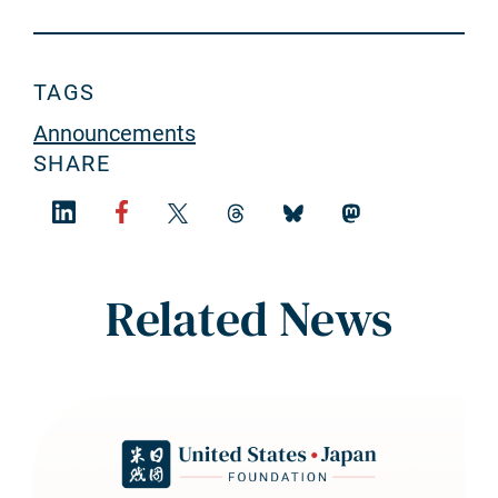
TAGS
Announcements
SHARE
Related News