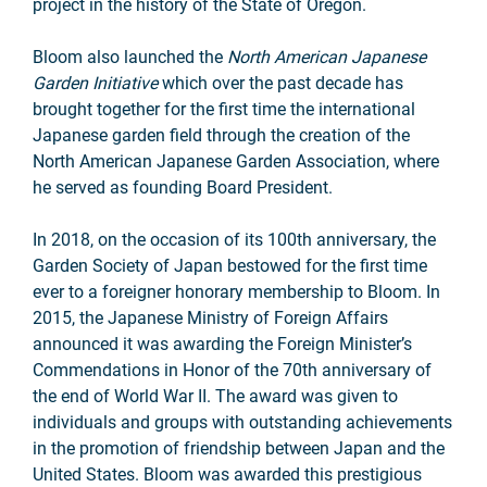
project in the history of the State of Oregon.
Bloom also launched the
North American Japanese
Garden Initiative
which over the past decade has
brought together for the first time the international
Japanese garden field through the creation of the
North American Japanese Garden Association, where
he served as founding Board President.
In 2018, on the occasion of its 100th anniversary, the
Garden Society of Japan bestowed for the first time
ever to a foreigner honorary membership to Bloom. In
2015, the Japanese Ministry of Foreign Affairs
announced it was awarding the Foreign Minister’s
Commendations in Honor of the 70th anniversary of
the end of World War II. The award was given to
individuals and groups with outstanding achievements
in the promotion of friendship between Japan and the
United States. Bloom was awarded this prestigious