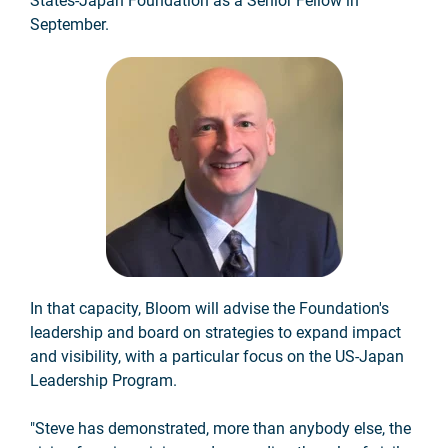
States-Japan Foundation as a Senior Fellow in
September.
In that capacity, Bloom will advise the Foundation's
leadership and board on strategies to expand impact
and visibility, with a particular focus on the US-Japan
Leadership Program.
"Steve has demonstrated, more than anybody else, the