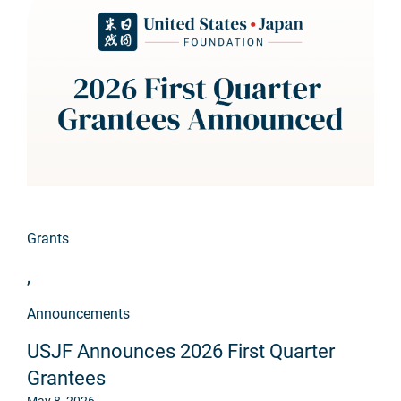
Grants
,
Announcements
USJF Announces 2026 First Quarter
Grantees