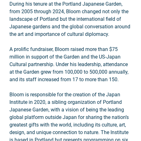
During his tenure at the Portland Japanese Garden,
from 2005 through 2024, Bloom changed not only the
landscape of Portland but the international field of
Japanese gardens and the global conversation around
the art and importance of cultural diplomacy.
A prolific fundraiser, Bloom raised more than $75
million in support of the Garden and the US-Japan
Cultural partnership. Under his leadership, attendance
at the Garden grew from 100,000 to 500,000 annually,
and its staff increased from 17 to more than 150.
Bloom is responsible for the creation of the Japan
Institute in 2020, a sibling organization of Portland
Japanese Garden, with a vision of being the leading
global platform outside Japan for sharing the nation’s
greatest gifts with the world, including its culture, art,
design, and unique connection to nature. The Institute
is based in Portland but presents programming on six