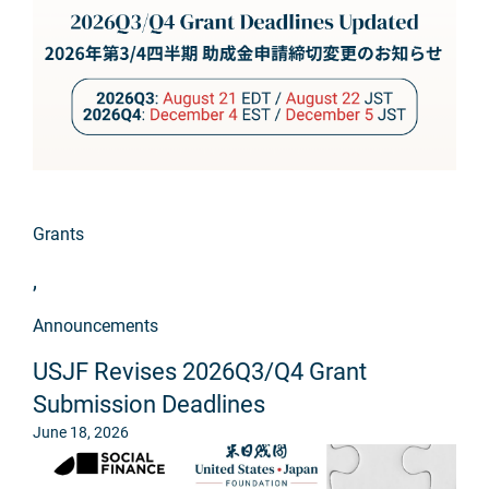
Grants
,
Announcements
USJF Revises 2026Q3/Q4 Grant
Submission Deadlines
June 18, 2026