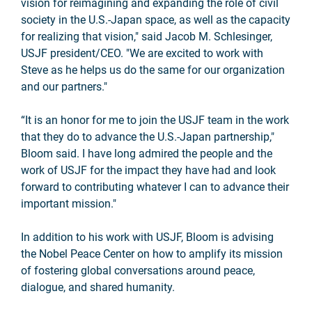
vision for reimagining and expanding the role of civil
society in the U.S.-Japan space, as well as the capacity
for realizing that vision," said Jacob M. Schlesinger,
USJF president/CEO. "We are excited to work with
Steve as he helps us do the same for our organization
and our partners."
“It is an honor for me to join the USJF team in the work
that they do to advance the U.S.-Japan partnership,"
Bloom said. I have long admired the people and the
work of USJF for the impact they have had and look
forward to contributing whatever I can to advance their
important mission."
In addition to his work with USJF, Bloom
is advising
the Nobel Peace Center on how to amplify its mission
of fostering global conversations around peace,
dialogue, and shared humanity.