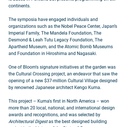
continents.
The symposia have engaged individuals and
organizations such as the Nobel Peace Center, Japan’s
Imperial Family, The Mandela Foundation, The
Desmond & Leah Tutu Legacy Foundation, The
Apartheid Museum, and the Atomic Bomb Museums
and Foundation in Hiroshima and Nagasaki.
One of Bloom's signature initiatives at the garden was
the Cultural Crossing project, an endeavor that saw the
opening of a new $37-million Cultural Village designed
by renowned Japanese architect Kengo Kuma.
This project – Kuma's first in North America – won
more than 20 local, national, and international design
awards and recognitions, and was selected by
Architectural Digest
as the best designed building