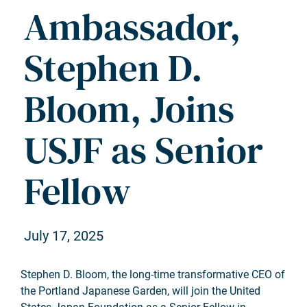
Ambassador,
Stephen D.
Bloom, Joins
USJF as Senior
Fellow
July 17, 2025
Stephen D. Bloom, the long-time transformative CEO of
the Portland Japanese Garden, will join the United