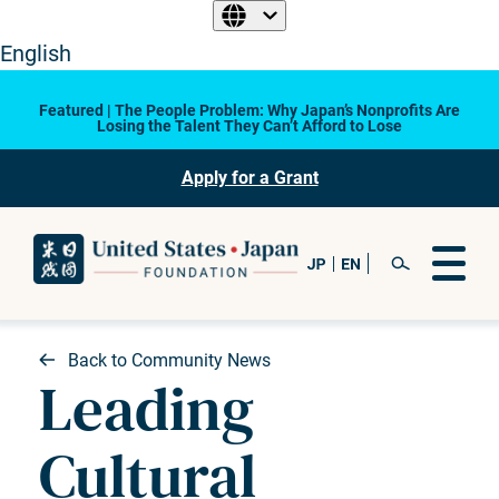
English
Featured | The People Problem: Why Japan’s Nonprofits Are
Losing the Talent They Can’t Afford to Lose
Apply for a Grant
Back to Community News
Leading
Cultural