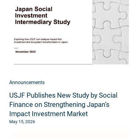
Announcements
USJF Publishes New Study by Social
Finance on Strengthening Japan’s
Impact Investment Market
May 15, 2026