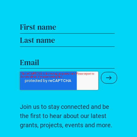
First name
Last name
Email
Submit Ne
Join us to stay connected and be
the first to hear about our latest
grants, projects, events and more.