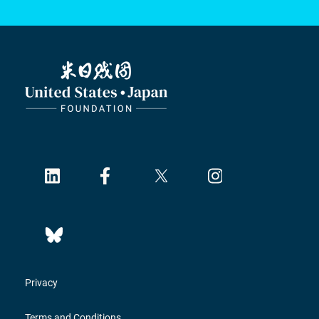
Privacy
Terms and Conditions